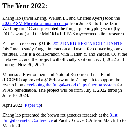
The Year 2022:
Zhang lab (Jiwei Zhang, Weiran Li, and Charles Ayers) took the
2022 ASM Microbe annual meeting
from June 9 - to June 13 in
Washington DC and presented the fungal phenotyping work (by
DOE award) and the MnDRIVE PFAS mycoremediation research.
Zhang lab received $310K
2022 BARD RESEARCH GRANTS
this June to study fungal interaction and use it for converting agri-
residues. This is a collaboration with Hadar, Y. and Yarden, O. at the
Hebrew U, and the project will officially start on Dec. 1, 2022 and
through Nov. 30, 2025.
Minnesota Environment and Natural Resources Trust Fund
(LCCMR) approved a $189K award to Zhang lab to support the
research on
developing the fungal-wood chips filtering system
for
PFAS remediation. The project will be from July 1, 2022 through
June 30, 2024.
April 2022,
Paper up
!
Zhang lab presented the brown rot genetics research at the
31st
Fungal Genetic Conference
at Pacific Grove, CA from March 15 to
March 20.