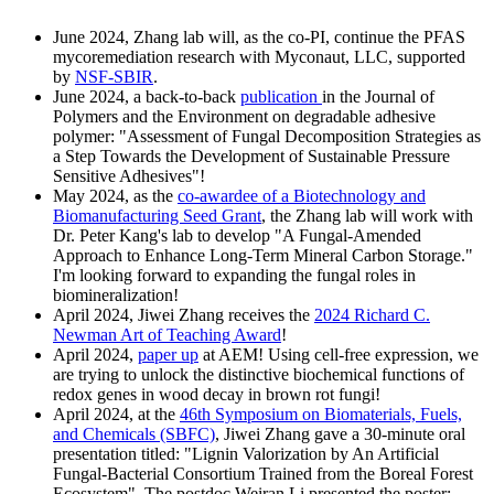
June 2024, Zhang lab will, as the co-PI, continue the PFAS
mycoremediation research with Myconaut, LLC, supported
by
NSF-SBIR
.
June 2024, a back-to-back
publication
in the Journal of
Polymers and the Environment on degradable adhesive
polymer: "Assessment of Fungal Decomposition Strategies as
a Step Towards the Development of Sustainable Pressure
Sensitive Adhesives"!
May 2024, as the
co-awardee of a
Biotechnology and
Biomanufacturing Seed Grant
, the Zhang lab will work with
Dr. Peter Kang's lab to develop "A Fungal-Amended
Approach to Enhance Long-Term Mineral Carbon Storage."
I'm looking forward to expanding the fungal roles in
biomineralization!
April 2024, Jiwei Zhang receives the
2024 Richard C.
Newman Art of Teaching Award
!
April 2024,
paper up
at AEM! Using cell-free expression, we
are trying to unlock the distinctive biochemical functions of
redox genes in wood decay in brown rot fungi!
April 2024, at the
46th Symposium on Biomaterials, Fuels,
and Chemicals (SBFC)
, Jiwei Zhang gave a 30-minute oral
presentation titled: "Lignin Valorization by An Artificial
Fungal-Bacterial Consortium Trained from the Boreal Forest
Ecosystem". The postdoc Weiran Li presented the poster: