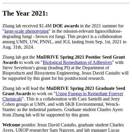
The Year 2021:
Zhang lab received $1.4M
DOE awards
in the 2021 summer for
"
large-scale phenotyping
" in the mission-relevant lignocellulose-
degrading fungi - brown rot fungi. This project is a collaboration
among UMN, UW, PNNL, and JGI, lasting from Sep. 1st, 2021 to
Aug. 31th, 2024.
Zhang lab got the
MnDRIVE Spring 2021 Postdoc Seed Grant
Awards
to work on "
Biological Remediation of Adhesives
" with
Steve Severtson's group (leading PI) at the Department of
Bioproducts and Biosystems Engineering. Jesus David Castaño will
be supported by this grant for his postdoctoral research.
Zhang lab will lead the
MnDRIVE Spring 2021 Graduate Seed
Grant Awards
to work on "
Using Fungus to Remediate Forever
Chemicals
". This is a collaboration with Cara Santelli and Jerry
Cohen groups at UMN, and with SKB Environmental, Wenck-
Stantec as the industrial partners. Graduate student Charles Ayers
from Zhang lab will be supported by this grant.
Welcome
postdoc Jesus David Castaño, graduate student Charles
Ayers, UROP researcher Sam Nguyen, and lab manager Lucas