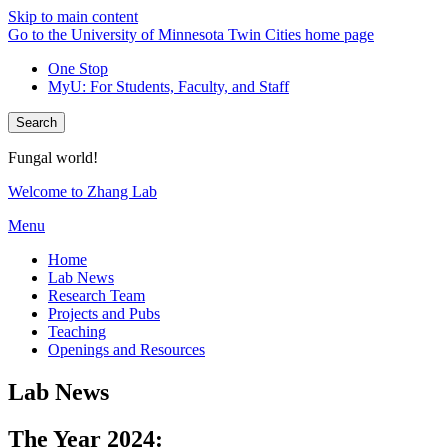
Skip to main content
Go to the University of Minnesota Twin Cities home page
One Stop
MyU
: For Students, Faculty, and Staff
Search
Fungal world!
Welcome to Zhang Lab
Menu
Home
Lab News
Research Team
Projects and Pubs
Teaching
Openings and Resources
Lab News
The Year 2024: