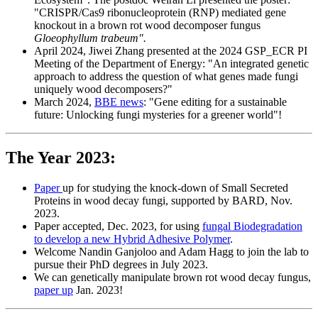
"CRISPR/Cas9 ribonucleoprotein (RNP) mediated gene
knockout in a brown rot wood decomposer fungus
Gloeophyllum trabeum".
April 2024, Jiwei Zhang presented at the 2024 GSP_ECR PI
Meeting of the Department of Energy: "An integrated genetic
approach to address the question of what genes made fungi
uniquely wood decomposers?"
March 2024,
BBE news
: "Gene editing for a sustainable
future: Unlocking fungi mysteries for a greener world"!
The Year 2023:
Paper
up for studying the knock-down of Small Secreted
Proteins in wood decay fungi, supported by BARD, Nov.
2023.
Paper accepted, Dec. 2023, for using
fungal Biodegradation
to develop a new Hybrid Adhesive Polymer
.
Welcome Nandin Ganjoloo and Adam Hagg to join the lab to
pursue their PhD degrees in July 2023.
We can genetically manipulate brown rot wood decay fungus,
paper up
Jan. 2023!