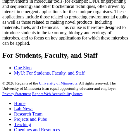
improvements in molecular tools (for example: DNA fingerprinting
and sequencing) and other biochemical techniques, often driven by
interest in emergent applications for these unique organisms. These
applications include those related to protecting environmental quality
as well as those related to making novel products, including
materials, fuels, and chemicals. This course is therefore designed to
introduce students to the taxonomy, biology and ecology of
microbes, and to focus on key applications for which these microbes
can be applied.
For Students, Faculty, and Staff
One Stop
MyU
: For Students, Faculty, and Staff
©
2026
Regents of the
University of Minnesota
. All rights reserved. The
University of Minnesota is an equal opportunity educator and employer.
Privacy Statement
Report Web Accessibility Issues
Home
Lab News
Research Team
Projects and Pubs
Teaching
Openings and Resources