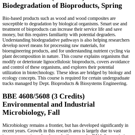
Biodegradation of Bioproducts, Spring
Bio-based products such as wood and wood composites are
susceptible to degradation by biological organisms. Smart use and
treatment of bioproducts can increase their service life and save
money, but this requires familiarity with potential degraders.
Understanding biodegradative pathways is also helping researchers
develop novel means for processing raw materials, for
bioengineering products, and for understanding nutrient cycling via
plant decomposition in nature.
This course explains organisms that
modify or deteriorate lignocellulosic bioproducts, covers avoidance
and control of these organisms, and explores their potential
utilization in biotechnology. These ideas are bridged by biology and
ecology concepts. This course is required for certain undergraduate
tracks managed by Dept. Bioproducts & Biosystems Engineering.
BBE 4608/5608 (3 Credits)
Environmental and Industrial
Microbiology, Fall
Microbiology remains a frontier, but has developed significantly in
recent years. Growth in this research area is largely due to vast