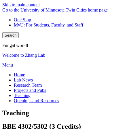
Skip to main content
Go to the University of Minnesota Twin Cities home page
One Stop
MyU
: For Students, Faculty, and Staff
Search
Fungal world!
Welcome to Zhang Lab
Menu
Home
Lab News
Research Team
Projects and Pubs
Teaching
Openings and Resources
Teaching
BBE 4302/5302 (3 Credits)